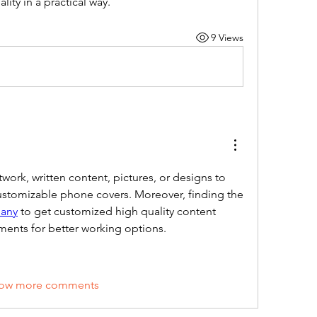
ality in a practical way.
9 Views
work, written content, pictures, or designs to 
their phone cases with customizable phone covers. Moreover, finding the 
pany
 to get customized high quality content 
ments for better working options. 
ow more comments