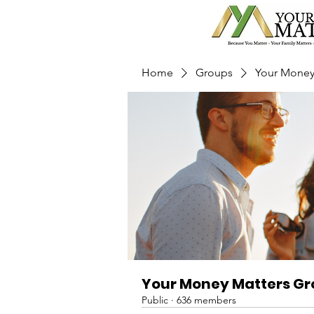
Home
Groups
Your Money
Your Money Matters G
Public
·
636 members