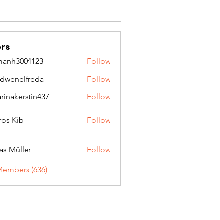
rs
manh3004123
Follow
3004123
idwenelfreda
Follow
nelfreda
arinakerstin437
Follow
kerstin437
ros Kib
Follow
as Müller
Follow
Members (636)