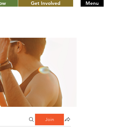
Now
Get Involved
Menu
Join