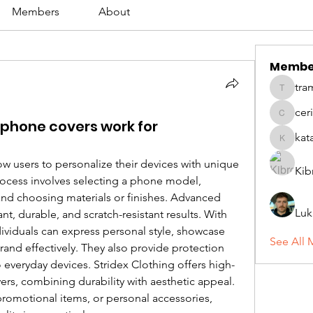
Members
About
Membe
tra
tramanh
cer
ceridwe
phone covers work for
kat
katarina
 users to personalize their devices with unique 
Kib
rocess involves selecting a phone model, 
nd choosing materials or finishes. Advanced 
Luk
printing techniques ensure vibrant, durable, and scratch-resistant results. With 
dividuals can express personal style, showcase 
See All 
rand effectively. They also provide protection 
 everyday devices. Stridex Clothing offers high-
rs, combining durability with aesthetic appeal. 
promotional items, or personal accessories, 