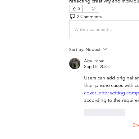
reflecting creativity and individu
0
2 Comments
Write a comment...
Sort by:
Newest
Aiza Imran
Sep 08, 2025
Users can add original art
cover letter writing com
according to the require
Like
Reply
Sh