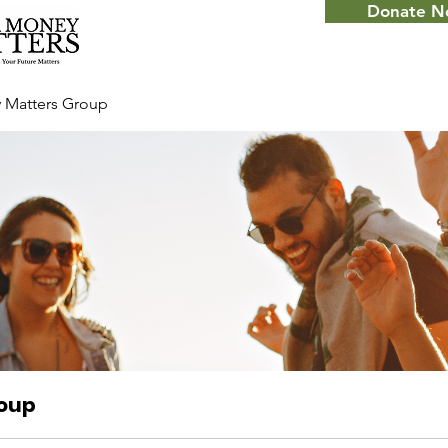
Donate 
 Matters Group
roup