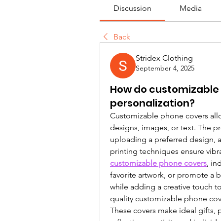
Discussion
Media
Back
Stridex Clothing
September 4, 2025
How do customizable 
personalization?
Customizable phone covers allow
designs, images, or text. The p
uploading a preferred design, a
customizable phone covers
, in
favorite artwork, or promote a b
while adding a creative touch to
quality customizable phone cove
These covers make ideal gifts, 