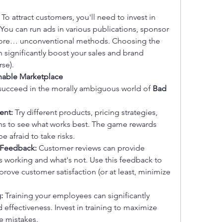
 To attract customers, you'll need to invest in 
You can run ads in various publications, sponsor 
 more… unconventional methods. Choosing the 
n significantly boost your sales and brand 
rse).
onable Marketplace
 succeed in the morally ambiguous world of 
Bad 
ent:
 Try different products, pricing strategies, 
 to see what works best. The game rewards 
 afraid to take risks.
 Feedback:
 Customer reviews can provide 
's working and what's not. Use this feedback to 
rove customer satisfaction (or at least, minimize 
:
 Training your employees can significantly 
 effectiveness. Invest in training to maximize 
e mistakes.