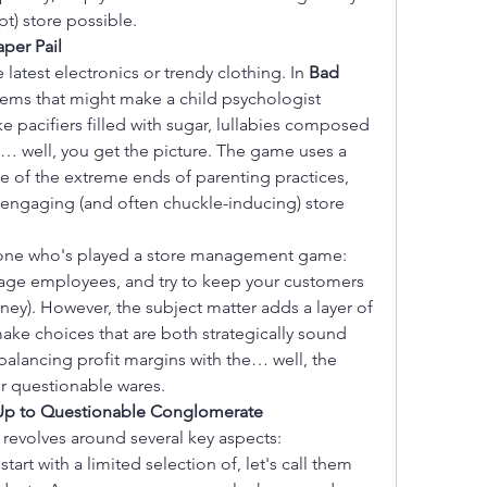
pt) store possible.
aper Pail
latest electronics or trendy clothing. In 
Bad 
items that might make a child psychologist 
e pacifiers filled with sugar, lullabies composed 
nd… well, you get the picture. The game uses a 
me of the extreme ends of parenting practices, 
y engaging (and often chuckle-inducing) store 
nyone who's played a store management game: 
age employees, and try to keep your customers 
ey). However, the subject matter adds a layer of 
ke choices that are both strategically sound 
balancing profit margins with the… well, the 
r questionable wares.
-Up to Questionable Conglomerate
 revolves around several key aspects:
start with a limited selection of, let's call them 