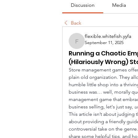
Discussion
Media
Back
flexible.whitefish.yyfa
September 11, 2025
flexible.whitefish.yyfa
Running a Chaotic Emp
(Hilariously Wrong)
Store management games offer a s
plain old organization. They all
humble little shop into a thriving
business was… well, morally qu
management game that embraces
business selling, let's just say, 
u
This article isn’t about judging 
about providing a friendly guide
controversial take on the genre
share some helpful tips, and ho