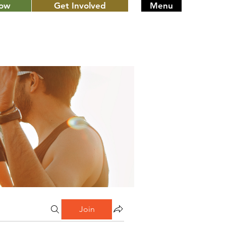
Now
Get Involved
Menu
Join