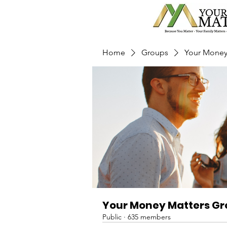
Home
Groups
Your Money
Your Money Matters G
Public
·
635 members