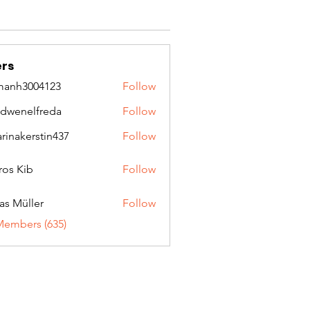
rs
manh3004123
Follow
3004123
idwenelfreda
Follow
nelfreda
arinakerstin437
Follow
kerstin437
ros Kib
Follow
as Müller
Follow
Members (635)