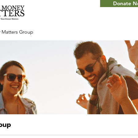
Donate 
 Matters Group
roup