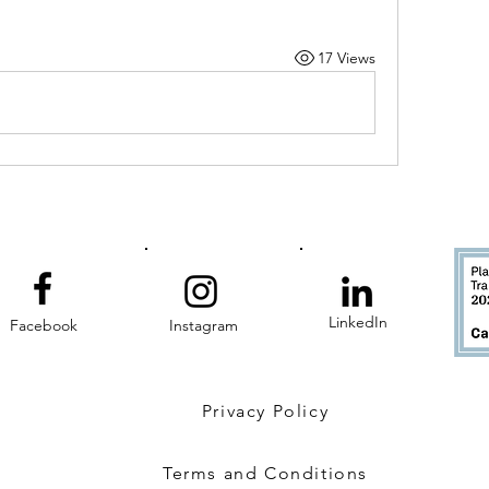
17 Views
LinkedIn
Facebook
Instagram
Privacy Policy
Terms and Conditions