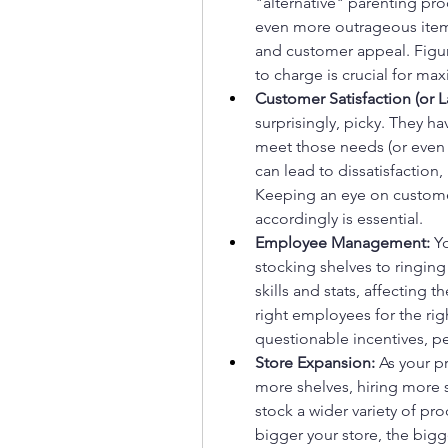
"alternative" parenting pr
even more outrageous items.
and customer appeal. Figu
to charge is crucial for max
Customer Satisfaction (or L
surprisingly, picky. They ha
meet those needs (or even 
can lead to dissatisfaction, 
Keeping an eye on customer
accordingly is essential.
Employee Management:
 Y
stocking shelves to ringin
skills and stats, affecting 
right employees for the rig
questionable incentives, pe
Store Expansion:
 As your p
more shelves, hiring more s
stock a wider variety of pr
bigger your store, the bigge