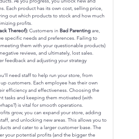
oducts. As you progress, you unlock new and 
 Each product has its own cost, selling price, 
ring out which products to stock and how much 
imizing profits.
ack Thereof):
 Customers in 
Bad Parenting
 are, 
ve specific needs and preferences. Failing to 
meeting them with your questionable products) 
negative reviews, and ultimately, lost sales. 
 feedback and adjusting your strategy 
ou'll need staff to help run your store, from 
g up customers. Each employee has their own 
their efficiency and effectiveness. Choosing the 
ht tasks and keeping them motivated (with 
rhaps?) is vital for smooth operations.
rofits grow, you can expand your store, adding 
taff, and unlocking new areas. This allows you to 
oducts and cater to a larger customer base. The 
r your potential profits (and the bigger the 