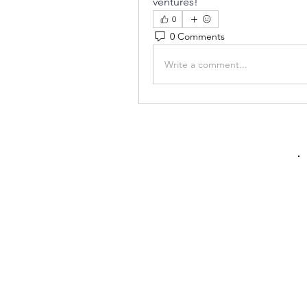
ventures!
0
0 Comments
Write a comment...