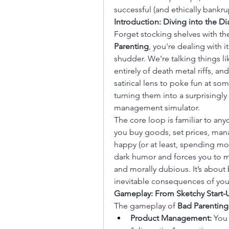
successful (and ethically bankru
Introduction: Diving into the Di
Forget stocking shelves with the 
Parenting
, you're dealing with 
shudder. We're talking things lik
entirely of death metal riffs, a
satirical lens to poke fun at so
turning them into a surprisingl
management simulator.
The core loop is familiar to a
you buy goods, set prices, man
happy (or at least, spending mon
dark humor and forces you to ma
and morally dubious. It’s about 
inevitable consequences of you
Gameplay: From Sketchy Start
The gameplay of 
Bad Parenting
Product Management:
 You 