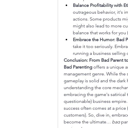
Balance Profitability with Et
outrageous behavior, it's 
actions. Some products mig
might also lead to more cu
balance that works for you 
Embrace the Humor:
Bad P
take it too seriously. Embr
running a business selling
Conclusion: From Bad Parent 
Bad Parenting
 offers a unique a
management genre. While the su
gameplay is solid and the dark 
understanding the core mechanic
embracing the game's satirical t
questionable) business empire. 
success often comes at a price (a
customers). So, dive in, embrace
become the ultimate… 
bad
 pa