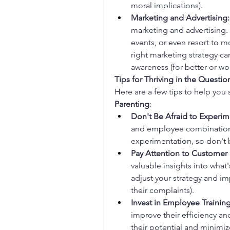
moral implications).
Marketing and Advertising:
marketing and advertising. 
events, or even resort to
right marketing strategy ca
awareness (for better or wo
Tips for Thriving in the Questi
Here are a few tips to help you
Parenting
:
Don't Be Afraid to Experim
and employee combinations
experimentation, so don't be
Pay Attention to Customer
valuable insights into what
adjust your strategy and imp
their complaints).
Invest in Employee Training
improve their efficiency and
their potential and minimiz