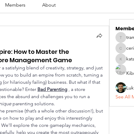
Members
About
Membe
tra
tramanh
cer
ire: How to Master the
ceridwe
 Store Management Game
kat
katarina
atisfying blend of creativity, strategy, and just 
Kib
ow you to build an empire from scratch, turning a 
 (or hilariously failing) business. But what if that 
Luk
estionable? Enter 
Bad Parenting
, a store 
 the absurd and challenges you to run a 
See All 
nique
 parenting solutions.
the premise (that’s a whole other discussion!), but 
 on how to play and enjoy this interestingly 
. We'll explore the core gameplay mechanics, 
pefully, help you create the most outrageously 