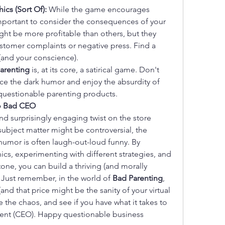
hics (Sort Of):
 While the game encourages 
important to consider the consequences of your 
ht be more profitable than others, but they 
stomer complaints or negative press. Find a 
(and your conscience).
arenting
 is, at its core, a satirical game. Don't 
ace the dark humor and enjoy the absurdity of 
 questionable parenting products.
to Bad CEO
nd surprisingly engaging twist on the store 
bject matter might be controversial, the 
humor is often laugh-out-loud funny. By 
s, experimenting with different strategies, and 
one, you can build a thriving (and morally 
Just remember, in the world of 
Bad Parenting
, 
nd that price might be the sanity of your virtual 
 the chaos, and see if you have what it takes to 
rent (CEO). Happy questionable business 