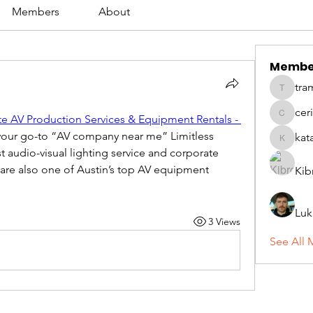
Members
About
Membe
tra
tramanh
cer
te AV Production Services & Equipment Rentals - 
ceridwe
 your go-to “AV company near me” Limitless 
kat
katarina
 audio-visual lighting service and corporate 
are also one of Austin’s top AV equipment 
Kib
Luk
3 Views
See All 