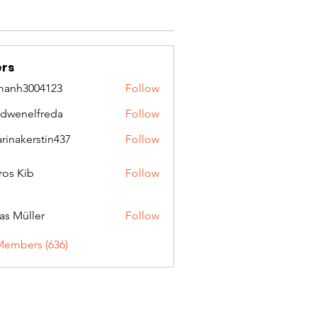
rs
manh3004123
Follow
3004123
idwenelfreda
Follow
nelfreda
arinakerstin437
Follow
kerstin437
ros Kib
Follow
as Müller
Follow
Members (636)