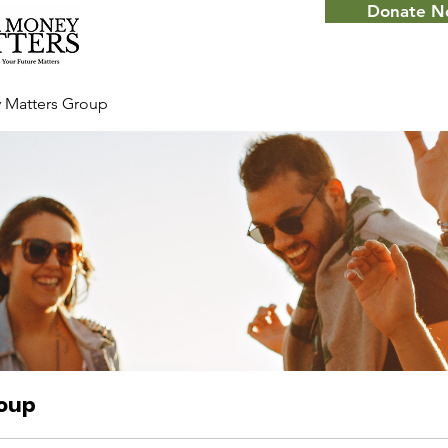
Donate 
 Matters Group
roup