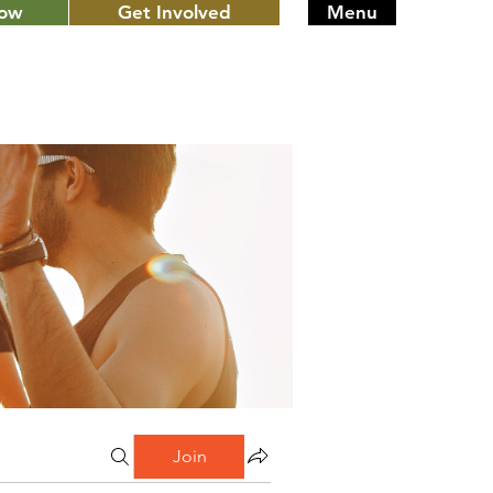
Now
Get Involved
Menu
Join