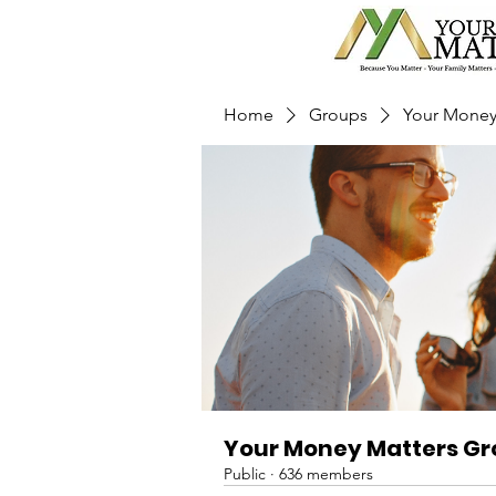
Home
Groups
Your Money
Your Money Matters G
Public
·
636 members