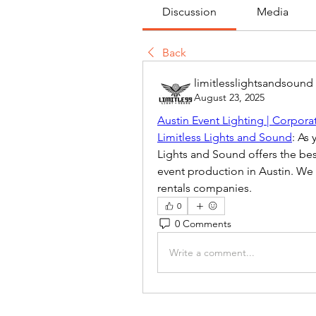
Discussion
Media
Back
limitlesslightsandsound
August 23, 2025
Austin Event Lighting | Corpora
Limitless Lights and Sound
: As
Lights and Sound offers the best
event production in Austin. We 
rentals companies.
0
0 Comments
Write a comment...