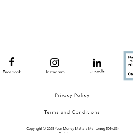
LinkedIn
Facebook
Instagram
Privacy Policy
Terms and Conditions
Copyright © 2025 Your Money Matters Mentoring 501(c)(3).