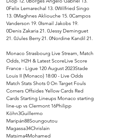
Diop 12. 0Borges Angelo Gabriel 13. 
0Felix Lemarechal 13. 0Wilfried Singo 
13. 0Maghnes Akliouche 15. 0Campos 
Vanderson 19. 0Ismail Jakobs 19. 
0Denis Zakaria 21. 0Jessy Deminguet 
21. 0Jules Berry 21. 0Nordine Kandil 21.
Monaco Strasbourg Live Stream, Match 
Odds, H2H & Latest ScoreLive Score 
France - Ligue 120 August 2023Stade 
Louis II (Monaco) 18:00 - Live Odds 
Match Stats Shots 0 On Target Fouls 
Corners Offsides Yellow Cards Red 
Cards Starting Lineups Monaco starting 
line-up vs Clermont 16Philipp 
Köhn3Guillermo 
Maripán88Soungoutou 
Magassa34Chrislain 
Matsima4Mohamed 