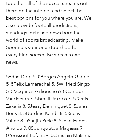
together all of the soccer streams out 
there on the internet and select the 
best options for you where you are. We 
also provide football predictions, 
standings, data and news from the 
world of sports broadcasting. Make 
Sporticos your one stop shop for 
everything soccer live streams and 
news.
5Edan Diop 5. 0Borges Angelo Gabriel 
5. 5Felix Lemarechal 5. 5Wilfried Singo 
5. 5Maghnes Akliouche 6. 0Campos 
Vanderson 7. 5Ismail Jakobs 7. 5Denis 
Zakaria 8. 5Jessy Deminguet 8. 5Jules 
Berry 8. 5Nordine Kandil 8. 5Ritchy 
Valme 8. 5Sanjin Prcic 8. 5Jean-Eudes 
Aholou 9. 0Soungoutou Magassa 9. 
0Youssouf Fofana 9. 0Chrislain Matsima 