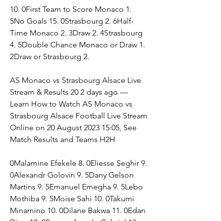
10. 0First Team to Score Monaco 1. 
5No Goals 15. 0Strasbourg 2. 6Half-
Time Monaco 2. 3Draw 2. 4Strasbourg 
4. 5Double Chance Monaco or Draw 1. 
2Draw or Strasbourg 2.
AS Monaco vs Strasbourg Alsace Live 
Stream & Results 20 2 days ago — 
Learn How to Watch AS Monaco vs 
Strasbourg Alsace Football Live Stream 
Online on 20 August 2023 15:05, See 
Match Results and Teams H2H
0Malamine Efekele 8. 0Eliesse Seghir 9. 
0Alexandr Golovin 9. 5Dany Gelson 
Martins 9. 5Emanuel Emegha 9. 5Lebo 
Mothiba 9. 5Moise Sahi 10. 0Takumi 
Minamino 10. 0Dilane Bakwa 11. 0Edan 