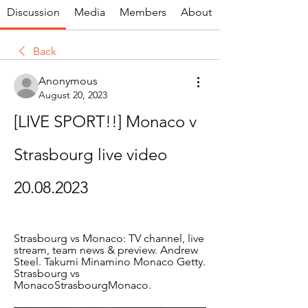
Discussion
Media
Members
About
Back
Anonymous
August 20, 2023
[LIVE SPORT!!] Monaco v 
Strasbourg live video 
20.08.2023
Strasbourg vs Monaco: TV channel, live 
stream, team news & preview. Andrew 
Steel. Takumi Minamino Monaco Getty. 
Strasbourg vs 
MonacoStrasbourgMonaco.