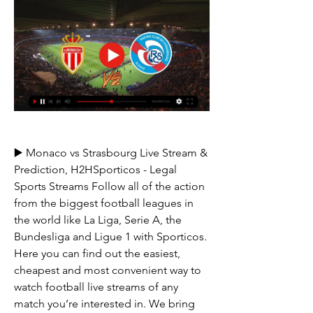
▶️ Monaco vs Strasbourg Live Stream & 
Prediction, H2HSporticos - Legal 
Sports Streams Follow all of the action 
from the biggest football leagues in 
the world like La Liga, Serie A, the 
Bundesliga and Ligue 1 with Sporticos. 
Here you can find out the easiest, 
cheapest and most convenient way to 
watch football live streams of any 
match you’re interested in. We bring 