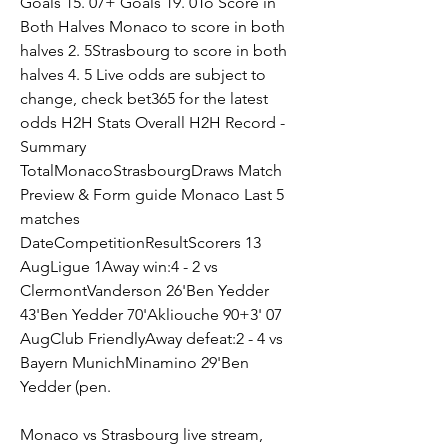
Goals 15. 07+ Goals 19. 0To Score in 
Both Halves Monaco to score in both 
halves 2. 5Strasbourg to score in both 
halves 4. 5 Live odds are subject to 
change, check bet365 for the latest 
odds H2H Stats Overall H2H Record - 
Summary 
TotalMonacoStrasbourgDraws Match 
Preview & Form guide Monaco Last 5 
matches 
DateCompetitionResultScorers 13 
AugLigue 1Away win:4 - 2 vs 
ClermontVanderson 26'Ben Yedder 
43'Ben Yedder 70'Akliouche 90+3' 07 
AugClub FriendlyAway defeat:2 - 4 vs 
Bayern MunichMinamino 29'Ben 
Yedder (pen.
Monaco vs Strasbourg live stream, 