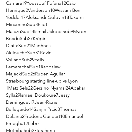
Camara19Youssouf Fofana12Caio 
Henrique2Vanderson10Wissam Ben 
Yedder17Aleksandr Golovin18Takumi 
MinaminoSub8Eliot 
MatazoSub14Ismail JakobsSub9Myron 
BoaduSub27Krépin 
DiattaSub21Maghnes 
AklioucheSub31Kevin 
VollandSub29Felix 
LemarechalSub1Radoslaw 
MajeckiSub26Ruben Aguilar 
Strasbourg starting line-up vs Lyon 
1Matz Sels22Gerzino Nyamsi24Abakar 
Sylla29Ismael Doukoure7Jessy 
Deminguet17Jean-Ricner 
Bellegarde14Sanjin Prcic3Thomas 
Delaine2Frédéric Guilbert10Emanuel 
Emegha12Lebo 
MothibaSub27Ibrahima 