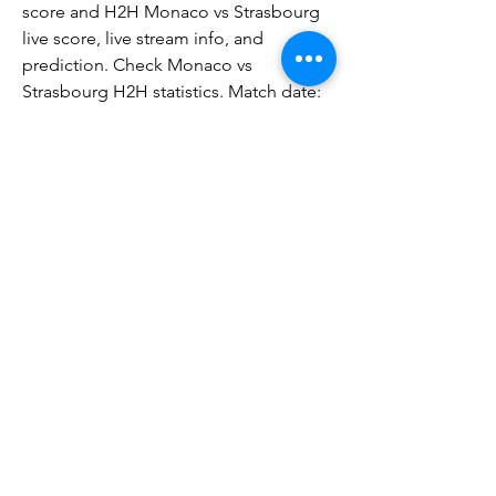
score and H2H Monaco vs Strasbourg 
live score, live stream info, and 
prediction. Check Monaco vs 
Strasbourg H2H statistics. Match date: 
20 Aug
Monaco vs. Strasbourg - prediction, 
team news, lineups 2 days ago — 
Sports Mole previews Sunday's Ligue 1 
clash between Monaco and 
Strasbourg, including predictions, 
team news and possible
8Draw 4. 2Away Win 4. 2Half Time/Full 
Time Monaco - Monaco 2. 8Monaco - 
Draw 13. 0Monaco - Strasbourg 29. 
0Draw - Monaco 4. 8Draw - Draw 6. 
5Draw - Strasbourg 9. 5Strasbourg - 
Monaco 19. 0Strasbourg - Draw 15. 