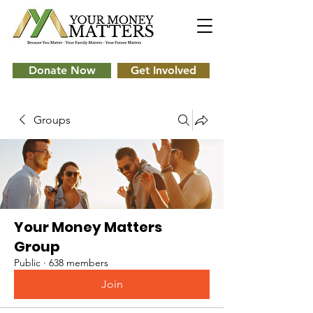
Donate Now
Get Involved
Groups
Your Money Matters
Group
Public
·
638 members
Join