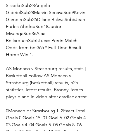
SissokoSub23Ângelo 
GabrielSub28Marvin SenayaSub9Kevin 
GameiroSub26Dilane BakwaSub6Jean-
Eudes AholouSub18Junior 
MwangaSub36Alaa 
BellarouchSub5Lucas Perrin Match 
Odds from bet365 * Full Time Result 
Home Win 1.
AS Monaco v Strasbourg results, stats | 
Basketball Follow AS Monaco v 
Strasbourg (basketball) results, h2h 
statistics, latest results, Bronny James 
plays piano in video after cardiac arrest
0Monaco or Strasbourg 1. 2Exact Total 
Goals 0 Goals 15. 01 Goal 6. 02 Goals 4. 
03 Goals 4. 04 Goals 5. 05 Goals 8. 06 