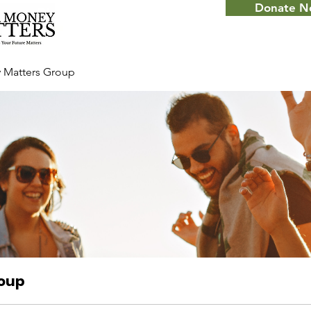
Donate 
 Matters Group
roup