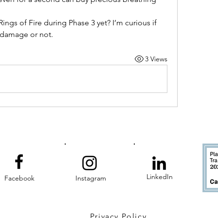
ings of Fire during Phase 3 yet? I’m curious if 
damage or not.
3 Views
LinkedIn
Facebook
Instagram
Privacy Policy