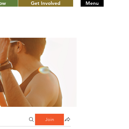
Now
Get Involved
Menu
Join