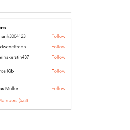
rs
manh3004123
Follow
3004123
idwenelfreda
Follow
nelfreda
arinakerstin437
Follow
kerstin437
ros Kib
Follow
as Müller
Follow
Members (633)