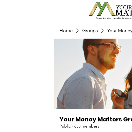
Home
Groups
Your Money
Your Money Matters G
Public
·
633 members