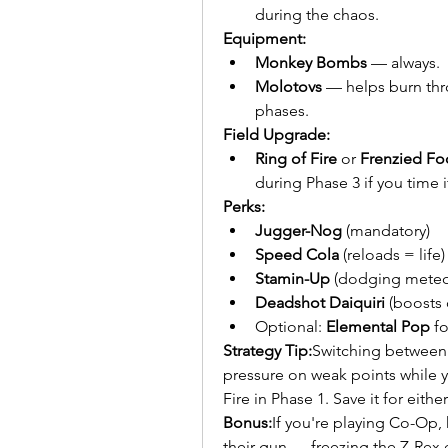
during the chaos.
Equipment:
Monkey Bombs
 — always.
Molotovs
 — helps burn thr
phases.
Field Upgrade:
Ring of Fire
 or 
Frenzied Fo
during Phase 3 if you time it
Perks:
Jugger-Nog
 (mandatory)
Speed Cola
 (reloads = life)
Stamin-Up
 (dodging meteor
Deadshot Daiquiri
 (boosts
Optional: 
Elemental Pop
 f
Strategy Tip:
Switching between 
pressure on weak points while
Fire in Phase 1. Save it for eith
Bonus:
If you're playing Co-Op,
their gun — freezing the Z-Rex 