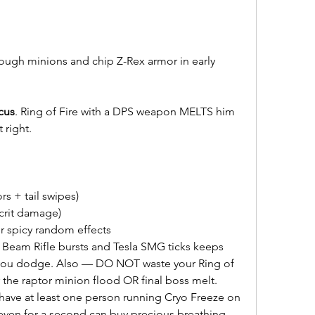
ough minions and chip Z-Rex armor in early 
cus
. Ring of Fire with a DPS weapon MELTS him 
 right.
s + tail swipes)
 crit damage)
or spicy random effects
Beam Rifle bursts and Tesla SMG ticks keeps 
 you dodge. Also — DO NOT waste your Ring of 
er the raptor minion flood OR final boss melt.
 have at least one person running Cryo Freeze on 
even for a second can buy precious breathing 