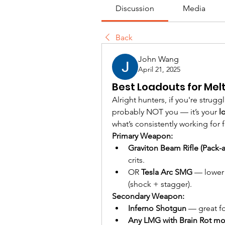
Discussion
Media
Back
John Wang
April 21, 2025
Best Loadouts for Mel
Alright hunters, if you're strugg
probably NOT you — it’s your 
l
what’s consistently working for fa
Primary Weapon:
Graviton Beam Rifle (Pack-
crits.
OR 
Tesla Arc SMG
 — lower 
(shock + stagger).
Secondary Weapon:
Inferno Shotgun
 — great f
Any LMG with Brain Rot m