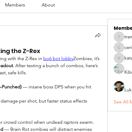
Members
About
Membe
tra
tramanh
cer
ting the Z-Rex
ceridwe
kat
ling with the Z-Rex in 
bo6 bot lobby
Zombies, it’s 
katarina
oadout
. After testing a bunch of combos, here’s 
Kib
st, safe kills.
a-Punched)
 — insane boss DPS when you hit 
Luk
damage per shot, but faster status effects 
See All 
or crowd control when undead raptors swarm.
od
 — Brain Rot zombies will distract enemies 