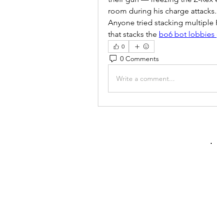
room during his charge attacks.
Anyone tried stacking multiple R
that stacks the 
bo6 bot lobbies
0
0 Comments
Write a comment...