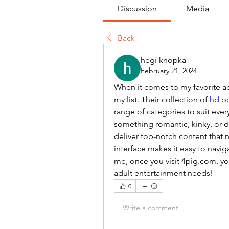
Discussion
Media
Back
hegi knopka
February 21, 2024
When it comes to my favorite adu
my list. Their collection of 
hd p
range of categories to suit eve
something romantic, kinky, or do
deliver top-notch content that nev
interface makes it easy to naviga
me, once you visit 4pig.com, you
adult entertainment needs!
0
Write a comment...