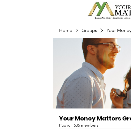
Home
Groups
Your Money
Your Money Matters G
Public
·
636 members