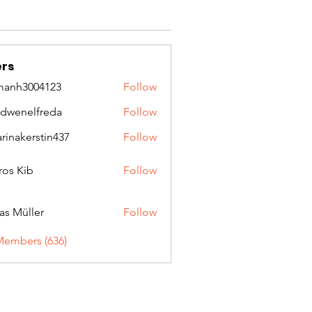
rs
manh3004123
Follow
3004123
idwenelfreda
Follow
nelfreda
arinakerstin437
Follow
kerstin437
ros Kib
Follow
as Müller
Follow
Members (636)