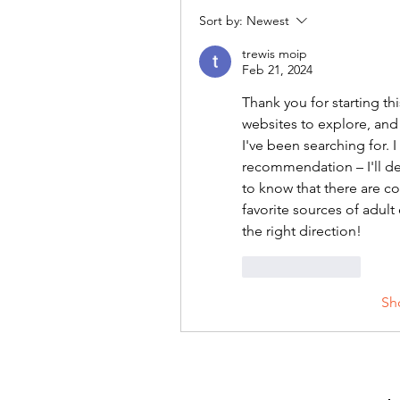
Sort by:
Newest
trewis moip
Feb 21, 2024
Thank you for starting th
websites to explore, and
I've been searching for. 
recommendation – I'll defi
to know that there are co
favorite sources of adult
the right direction!
Like
Reply
Sh