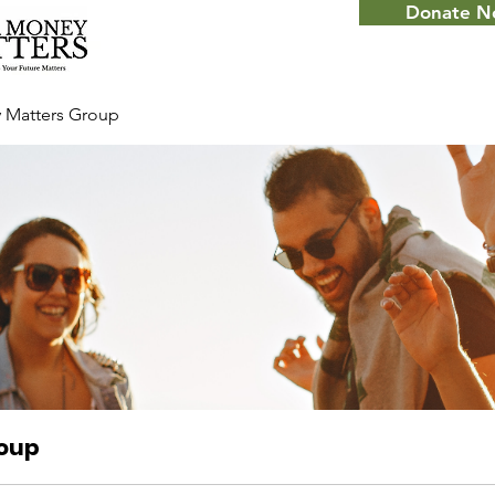
Donate 
 Matters Group
roup