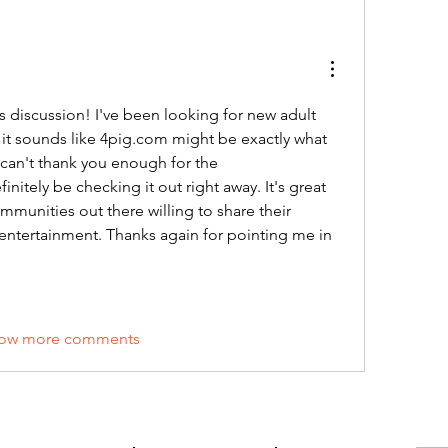
is discussion! I've been looking for new adult 
 it sounds like 4pig.com might be exactly what 
I can't thank you enough for the 
nitely be checking it out right away. It's great 
mmunities out there willing to share their 
 entertainment. Thanks again for pointing me in 
ow more comments