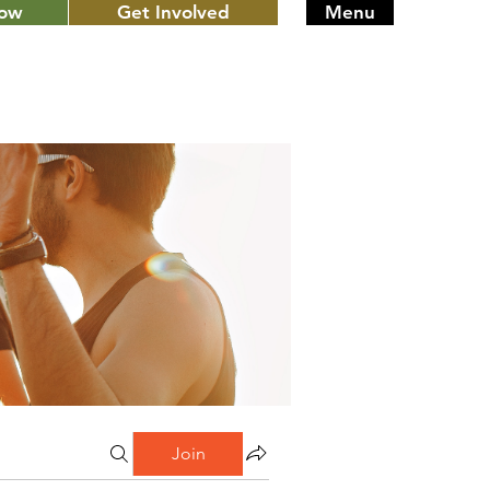
Now
Get Involved
Menu
Join