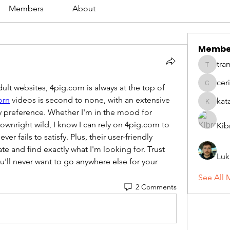
Members
About
Membe
tra
tramanh
cer
lt websites, 4pig.com is always at the top of 
ceridwe
orn
 videos is second to none, with an extensive 
kat
katarina
ry preference. Whether I'm in the mood for 
wnright wild, I know I can rely on 4pig.com to 
Kib
er fails to satisfy. Plus, their user-friendly 
te and find exactly what I'm looking for. Trust 
Luk
'll never want to go anywhere else for your 
See All 
2 Comments