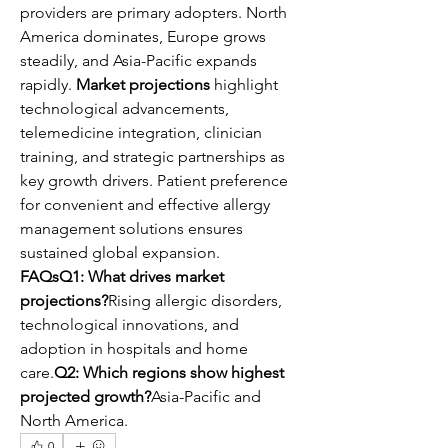
providers are primary adopters. North 
America dominates, Europe grows 
steadily, and Asia-Pacific expands 
rapidly. 
Market projections
 highlight 
technological advancements, 
telemedicine integration, clinician 
training, and strategic partnerships as 
key growth drivers. Patient preference 
for convenient and effective allergy 
management solutions ensures 
sustained global expansion.
FAQsQ1: What drives market 
projections?
Rising allergic disorders, 
technological innovations, and 
adoption in hospitals and home 
care.
Q2: Which regions show highest 
projected growth?
Asia-Pacific and 
North America.
0