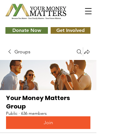
Donate Now
Get Involved
Groups
Your Money Matters
Group
Public
·
636 members
Join