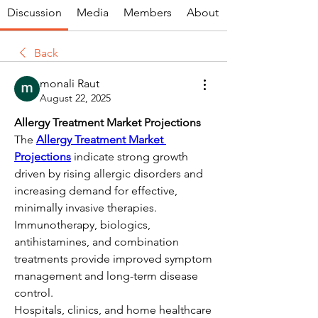
Discussion
Media
Members
About
Back
monali Raut
August 22, 2025
Allergy Treatment Market Projections
The 
Allergy Treatment Market 
Projections
 indicate strong growth 
driven by rising allergic disorders and 
increasing demand for effective, 
minimally invasive therapies. 
Immunotherapy, biologics, 
antihistamines, and combination 
treatments provide improved symptom 
management and long-term disease 
control.
Hospitals, clinics, and home healthcare 