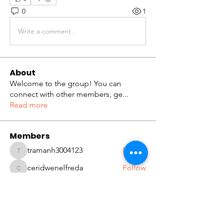
0
1
Write a comment...
About
Welcome to the group! You can
connect with other members, ge
...
Read more
Members
tramanh3004123
Follow
tramanh3004123
ceridwenelfreda
Follow
ceridwenelfreda
katarinakerstin437
Follow
katarinakerstin437
Kibros Kib
Follow