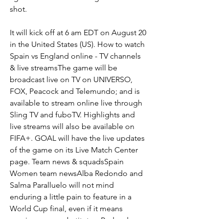
shot.
It will kick off at 6 am EDT on August 20 
in the United States (US). How to watch 
Spain vs England online - TV channels 
& live streamsThe game will be 
broadcast live on TV on UNIVERSO, 
FOX, Peacock and Telemundo; and is 
available to stream online live through 
Sling TV and fuboTV. Highlights and 
live streams will also be available on 
FIFA+. GOAL will have the live updates 
of the game on its Live Match Center 
page. Team news & squadsSpain 
Women team newsAlba Redondo and 
Salma Paralluelo will not mind 
enduring a little pain to feature in a 
World Cup final, even if it means 