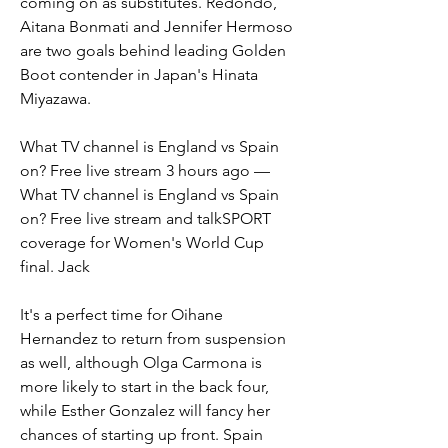
coming on as substitutes. Redondo, 
Aitana Bonmati and Jennifer Hermoso 
are two goals behind leading Golden 
Boot contender in Japan's Hinata 
Miyazawa.
What TV channel is England vs Spain 
on? Free live stream 3 hours ago — 
What TV channel is England vs Spain 
on? Free live stream and talkSPORT 
coverage for Women's World Cup 
final. Jack
It's a perfect time for Oihane 
Hernandez to return from suspension 
as well, although Olga Carmona is 
more likely to start in the back four, 
while Esther Gonzalez will fancy her 
chances of starting up front. Spain 