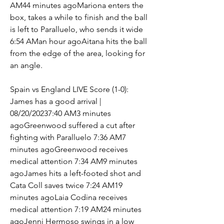
AM44 minutes agoMariona enters the 
box, takes a while to finish and the ball 
is left to Paralluelo, who sends it wide 
6:54 AMan hour agoAitana hits the ball 
from the edge of the area, looking for 
an angle.
Spain vs England LIVE Score (1-0): 
James has a good arrival | 
08/20/20237:40 AM3 minutes 
agoGreenwood suffered a cut after 
fighting with Paralluelo 7:36 AM7 
minutes agoGreenwood receives 
medical attention 7:34 AM9 minutes 
agoJames hits a left-footed shot and 
Cata Coll saves twice 7:24 AM19 
minutes agoLaia Codina receives 
medical attention 7:19 AM24 minutes 
agoJenni Hermoso swings in a low 