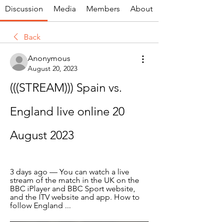
Discussion
Media
Members
About
Back
Anonymous
August 20, 2023
(((STREAM))) Spain vs. 
England live online 20 
August 2023
3 days ago — You can watch a live 
stream of the match in the UK on the 
BBC iPlayer and BBC Sport website, 
and the ITV website and app. How to 
follow England ...