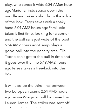
play, who sends it wide 6:34 AMan hour 
agoMariona finds space down the 
middle and takes a shot from the edge 
of the box. Earps saves with a shaky 
hand 6:04 AM2 hours agoParalluelo 
takes it first time, looking for a corner, 
and the ball sails just wide of the post 
5:54 AM2 hours agoHemp plays a 
good ball into the penalty area. Ella 
Toone can't get to the ball in time and 
it goes over the line 5:49 AM2 hours 
agoTeresa takes a free-kick into the 
box.
It will also be the third final between 
two European teams 2:54 AM5 hours 
agoSarina Wiegman will be joined by 
Lauren James. The striker was sent off 