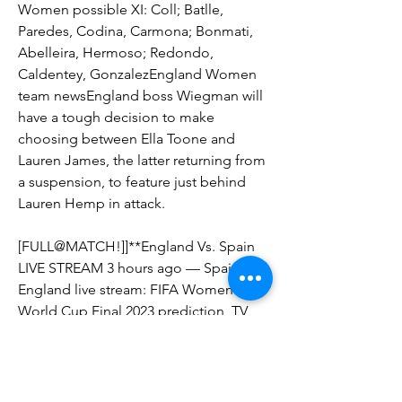
Women possible XI: Coll; Batlle, 
Paredes, Codina, Carmona; Bonmati, 
Abelleira, Hermoso; Redondo, 
Caldentey, GonzalezEngland Women 
team newsEngland boss Wiegman will 
have a tough decision to make 
choosing between Ella Toone and 
Lauren James, the latter returning from 
a suspension, to feature just behind 
Lauren Hemp in attack.
[FULL@MATCH!]]**England Vs. Spain 
LIVE STREAM 3 hours ago — Spain vs 
England live stream: FIFA Women's 
World Cup Final 2023 prediction, TV 
channel, how to watch, start time, odds 
Spain vs
On the other hand, England pretty 