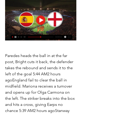
Paredes heads the ball in at the far 
post, Bright cuts it back, the defender 
takes the rebound and sends it to the 
left of the goal 5:44 AM2 hours 
agoEngland fail to clear the ball in 
midfield. Mariona receives a turnover 
and opens up for Olga Carmona on 
the left. The striker breaks into the box 
and hits a cross, giving Earps no 
chance 5:39 AM2 hours agoStanway 