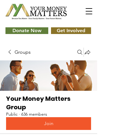
Donate Now
Get Involved
Groups
Your Money Matters
Group
Public
·
636 members
Join