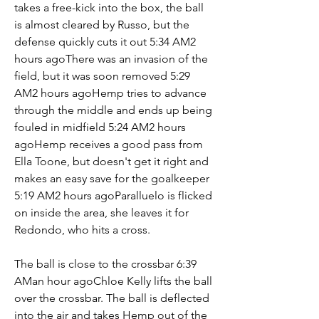
takes a free-kick into the box, the ball 
is almost cleared by Russo, but the 
defense quickly cuts it out 5:34 AM2 
hours agoThere was an invasion of the 
field, but it was soon removed 5:29 
AM2 hours agoHemp tries to advance 
through the middle and ends up being 
fouled in midfield 5:24 AM2 hours 
agoHemp receives a good pass from 
Ella Toone, but doesn't get it right and 
makes an easy save for the goalkeeper 
5:19 AM2 hours agoParalluelo is flicked 
on inside the area, she leaves it for 
Redondo, who hits a cross.
The ball is close to the crossbar 6:39 
AMan hour agoChloe Kelly lifts the ball 
over the crossbar. The ball is deflected 
into the air and takes Hemp out of the 