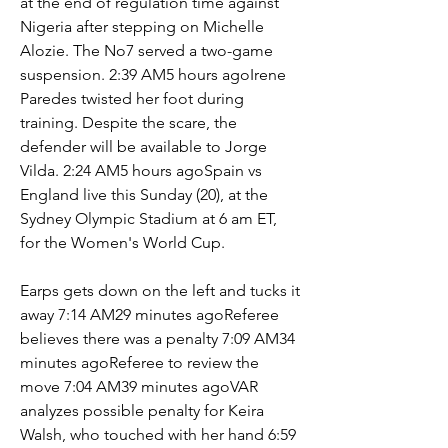
at the end of regulation time against 
Nigeria after stepping on Michelle 
Alozie. The No7 served a two-game 
suspension. 2:39 AM5 hours agoIrene 
Paredes twisted her foot during 
training. Despite the scare, the 
defender will be available to Jorge 
Vilda. 2:24 AM5 hours agoSpain vs 
England live this Sunday (20), at the 
Sydney Olympic Stadium at 6 am ET, 
for the Women's World Cup.
Earps gets down on the left and tucks it 
away 7:14 AM29 minutes agoReferee 
believes there was a penalty 7:09 AM34 
minutes agoReferee to review the 
move 7:04 AM39 minutes agoVAR 
analyzes possible penalty for Keira 
Walsh, who touched with her hand 6:59 