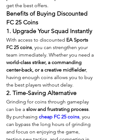
get the best offers.
Benefits of Buying Discounted 
FC 25 Coins
1. Upgrade Your Squad Instantly
With access to discounted 
EA Sports 
FC 25 coins
, you can strengthen your 
team immediately. Whether you need a 
world-class striker, a commanding 
center-back, or a creative midfielder
, 
having enough coins allows you to buy 
the best players without delay.
2. Time-Saving Alternative
Grinding for coins through gameplay 
can be a 
slow and frustrating process
. 
By purchasing 
cheap FC 25 coins
, you 
can bypass the long hours of grinding 
and focus on enjoying the game, 
testing new tactics, and competing in 