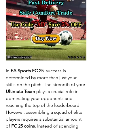
In 
EA Sports FC 25
, success is 
determined by more than just your 
skills on the pitch. The strength of your 
Ultimate Team
 plays a crucial role in 
dominating your opponents and 
reaching the top of the leaderboard. 
However, assembling a squad of elite 
players requires a substantial amount 
of 
FC 25 coins
. Instead of spending 