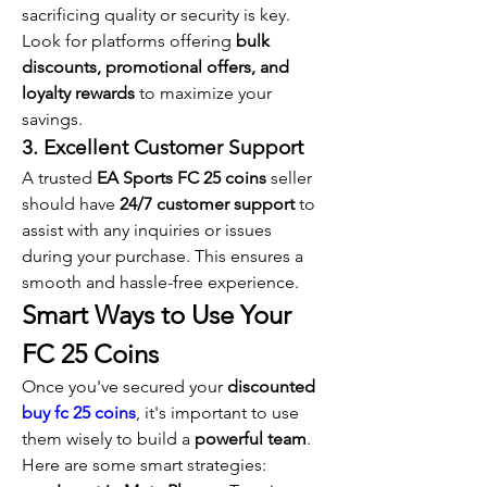
sacrificing quality or security is key. 
Look for platforms offering 
bulk 
discounts, promotional offers, and 
loyalty rewards
 to maximize your 
savings.
3. Excellent Customer Support
A trusted 
EA Sports FC 25 coins
 seller 
should have 
24/7 customer support
 to 
assist with any inquiries or issues 
during your purchase. This ensures a 
smooth and hassle-free experience.
Smart Ways to Use Your 
FC 25 Coins
Once you've secured your 
discounted 
buy fc 25 coins
, it's important to use 
them wisely to build a 
powerful team
. 
Here are some smart strategies: