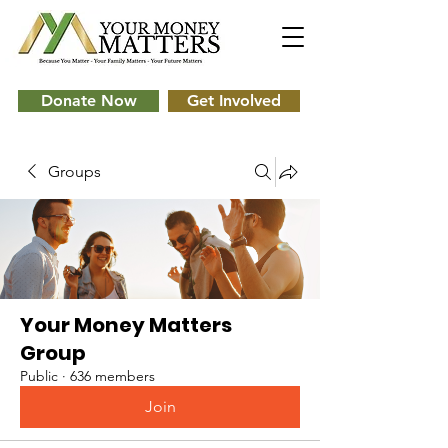
Donate Now
Get Involved
Groups
Your Money Matters
Group
Public
·
636 members
Join