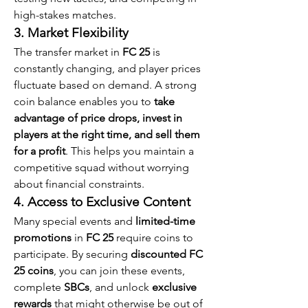
high-stakes matches.
3. Market Flexibility
The transfer market in 
FC 25
 is 
constantly changing, and player prices 
fluctuate based on demand. A strong 
coin balance enables you to 
take 
advantage of price drops, invest in 
players at the right time, and sell them 
for a profit
. This helps you maintain a 
competitive squad without worrying 
about financial constraints.
4. Access to Exclusive Content
Many special events and 
limited-time 
promotions
 in 
FC 25
 require coins to 
participate. By securing 
discounted FC 
25 coins
, you can join these events, 
complete 
SBCs
, and unlock 
exclusive 
rewards
 that might otherwise be out of 