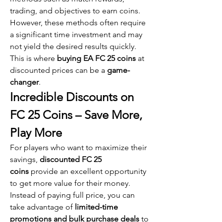
trading, and objectives to earn coins. 
However, these methods often require 
a significant time investment and may 
not yield the desired results quickly. 
This is where 
buying EA FC 25 coins
 at 
discounted prices can be a 
game-
changer
.
Incredible Discounts on 
FC 25 Coins – Save More, 
Play More
For players who want to maximize their 
savings, 
discounted FC 25 
coins
 provide an excellent opportunity 
to get more value for their money. 
Instead of paying full price, you can 
take advantage of 
limited-time 
promotions and bulk purchase deals
 to 