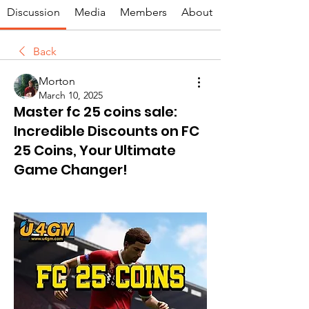
Discussion
Media
Members
About
Back
Morton
March 10, 2025
Master fc 25 coins sale:
Incredible Discounts on FC
25 Coins, Your Ultimate
Game Changer!