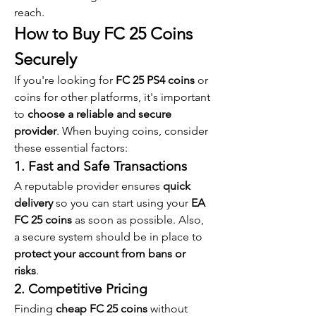
reach.
How to Buy FC 25 Coins 
Securely
If you're looking for 
FC 25 PS4 coins
 or 
coins for other platforms, it's important 
to 
choose a reliable and secure 
provider
. When buying coins, consider 
these essential factors:
1. Fast and Safe Transactions
A reputable provider ensures 
quick 
delivery
 so you can start using your 
EA 
FC 25 coins
 as soon as possible. Also, 
a secure system should be in place to 
protect your account from bans or 
risks
.
2. Competitive Pricing
Finding 
cheap FC 25 coins
 without 