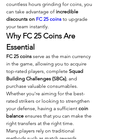
countless hours grinding for coins, you 
can take advantage of 
incredible 
discounts on 
FC 25 coins
 to upgrade 
your team instantly.
Why FC 25 Coins Are 
Essential
FC 25 coins
 serve as the main currency 
in the game, allowing you to acquire 
top-rated players, complete 
Squad 
Building Challenges (SBCs)
, and 
purchase valuable consumables. 
Whether you're aiming for the best-
rated strikers or looking to strengthen 
your defense, having a sufficient 
coin 
balance
 ensures that you can make the 
right transfers at the right time.
Many players rely on traditional 
methods such as match rewards, 