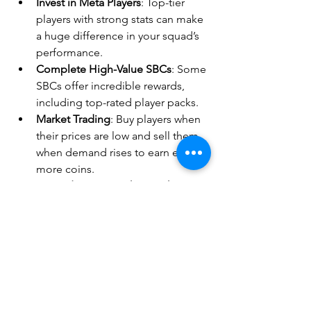
Invest in Meta Players
: Top-tier 
players with strong stats can make 
a huge difference in your squad’s 
performance.
Complete High-Value SBCs
: Some 
SBCs offer incredible rewards, 
including top-rated player packs.
Market Trading
: Buy players when 
their prices are low and sell them 
when demand rises to earn even 
more coins.
Upgrade Your Weakest Links
: 
Identify the weakest spots in your 
team and make strategic signings 
to balance your squad.
Mastering 
EA Sports FC 25
 requires 
both skill and strategy, and having 
enough 
ea sports fc 25 coins
 gives you 
the 
competitive edge
 you need. 