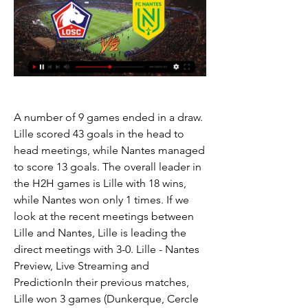
A number of 9 games ended in a draw. 
Lille scored 43 goals in the head to 
head meetings, while Nantes managed 
to score 13 goals. The overall leader in 
the H2H games is Lille with 18 wins, 
while Nantes won only 1 times. If we 
look at the recent meetings between 
Lille and Nantes, Lille is leading the 
direct meetings with 3-0. Lille - Nantes 
Preview, Live Streaming and 
PredictionIn their previous matches, 
Lille won 3 games (Dunkerque, Cercle 