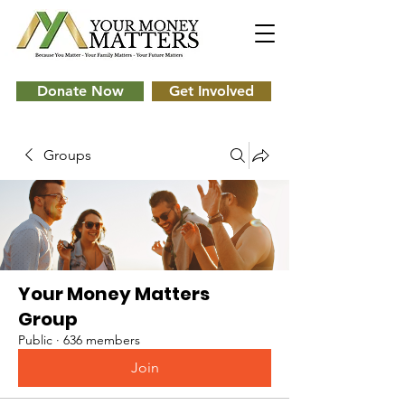
Donate Now
Get Involved
Groups
Your Money Matters
Group
Public
·
636 members
Join