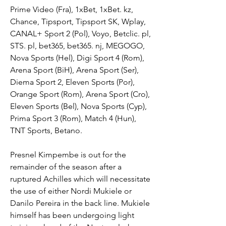
Prime Video (Fra), 1xBet, 1xBet. kz, 
Chance, Tipsport, Tipsport SK, Wplay, 
CANAL+ Sport 2 (Pol), Voyo, Betclic. pl, 
STS. pl, bet365, bet365. nj, MEGOGO, 
Nova Sports (Hel), Digi Sport 4 (Rom), 
Arena Sport (BiH), Arena Sport (Ser), 
Diema Sport 2, Eleven Sports (Por), 
Orange Sport (Rom), Arena Sport (Cro), 
Eleven Sports (Bel), Nova Sports (Cyp), 
Prima Sport 3 (Rom), Match 4 (Hun), 
TNT Sports, Betano.
Presnel Kimpembe is out for the 
remainder of the season after a 
ruptured Achilles which will necessitate 
the use of either Nordi Mukiele or 
Danilo Pereira in the back line. Mukiele 
himself has been undergoing light 