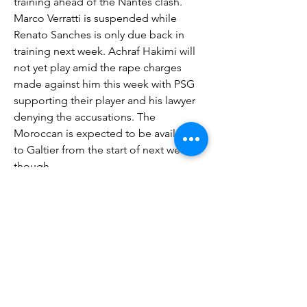
training ahead of the Nantes clash. 
Marco Verratti is suspended while 
Renato Sanches is only due back in 
training next week. Achraf Hakimi will 
not yet play amid the rape charges 
made against him this week with PSG 
supporting their player and his lawyer 
denying the accusations. The 
Moroccan is expected to be available 
to Galtier from the start of next week, 
though.
(LIVESTREAM TV!) Lille vs. Nantes live 
free 20 August 2023 L 11 minutes ago 
— Lille vs Nantes :: June 1, 2023 :: Live 
Streaming and TV Listings, Live Scores, 
News and Videos by Live Soccer
Lille v Nantes LIVE 20. 8. 2023 | Football 