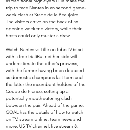
as traditional high-flyers Lille make the 
trip to face Nantes in an second game-
week clash at Stade de la Beaujoire. 
The visitors arrive on the back of an 
opening weekend victory, while their 
hosts could only muster a draw.
Watch Nantes vs Lille on fuboTV (start 
with a free trial)But neither side will 
underestimate the other's prowess, 
with the former having been deposed 
as domestic champions last term and 
the latter the incumbent holders of the 
Coupe de France, setting up a 
potentially mouthwatering clash 
between the pair. Ahead of the game, 
GOAL has the details of how to watch 
on TV, stream online, team news and 
more. US TV channel, live stream & 