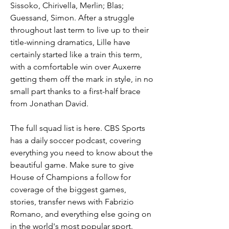
Sissoko, Chirivella, Merlin; Blas; 
Guessand, Simon. After a struggle 
throughout last term to live up to their 
title-winning dramatics, Lille have 
certainly started like a train this term, 
with a comfortable win over Auxerre 
getting them off the mark in style, in no 
small part thanks to a first-half brace 
from Jonathan David.
The full squad list is here. CBS Sports 
has a daily soccer podcast, covering 
everything you need to know about the 
beautiful game. Make sure to give 
House of Champions a follow for 
coverage of the biggest games, 
stories, transfer news with Fabrizio 
Romano, and everything else going on 
in the world's most popular sport. 