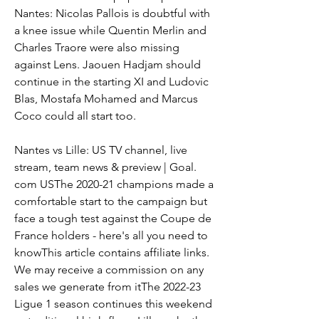
Nantes: Nicolas Pallois is doubtful with 
a knee issue while Quentin Merlin and 
Charles Traore were also missing 
against Lens. Jaouen Hadjam should 
continue in the starting XI and Ludovic 
Blas, Mostafa Mohamed and Marcus 
Coco could all start too.
Nantes vs Lille: US TV channel, live 
stream, team news & preview | Goal. 
com USThe 2020-21 champions made a 
comfortable start to the campaign but 
face a tough test against the Coupe de 
France holders - here's all you need to 
knowThis article contains affiliate links. 
We may receive a commission on any 
sales we generate from itThe 2022-23 
Ligue 1 season continues this weekend 