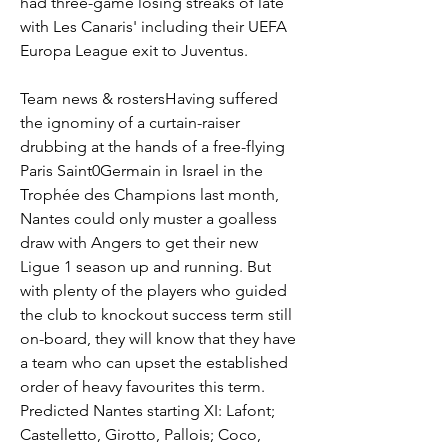
had three-game losing streaks of late 
with Les Canaris' including their UEFA 
Europa League exit to Juventus.
Team news & rostersHaving suffered 
the ignominy of a curtain-raiser 
drubbing at the hands of a free-flying 
Paris Saint0Germain in Israel in the 
Trophée des Champions last month, 
Nantes could only muster a goalless 
draw with Angers to get their new 
Ligue 1 season up and running. But 
with plenty of the players who guided 
the club to knockout success term still 
on-board, they will know that they have 
a team who can upset the established 
order of heavy favourites this term. 
Predicted Nantes starting XI: Lafont; 
Castelletto, Girotto, Pallois; Coco, 