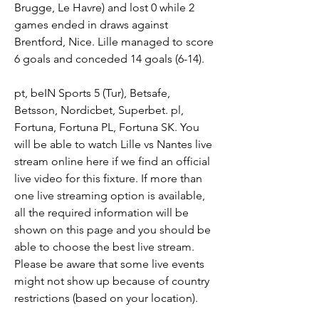
Brugge, Le Havre) and lost 0 while 2 
games ended in draws against 
Brentford, Nice. Lille managed to score 
6 goals and conceded 14 goals (6-14).
pt, beIN Sports 5 (Tur), Betsafe, 
Betsson, Nordicbet, Superbet. pl, 
Fortuna, Fortuna PL, Fortuna SK. You 
will be able to watch Lille vs Nantes live 
stream online here if we find an official 
live video for this fixture. If more than 
one live streaming option is available, 
all the required information will be 
shown on this page and you should be 
able to choose the best live stream. 
Please be aware that some live events 
might not show up because of country 
restrictions (based on your location).