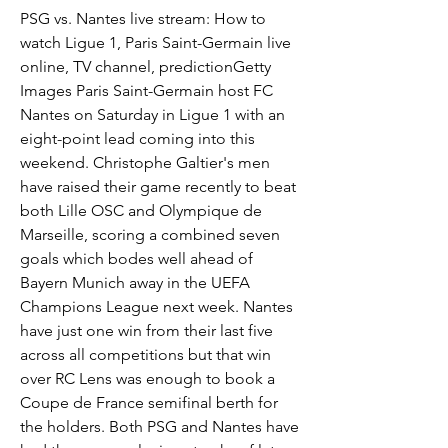
PSG vs. Nantes live stream: How to 
watch Ligue 1, Paris Saint-Germain live 
online, TV channel, predictionGetty 
Images Paris Saint-Germain host FC 
Nantes on Saturday in Ligue 1 with an 
eight-point lead coming into this 
weekend. Christophe Galtier's men 
have raised their game recently to beat 
both Lille OSC and Olympique de 
Marseille, scoring a combined seven 
goals which bodes well ahead of 
Bayern Munich away in the UEFA 
Champions League next week. Nantes 
have just one win from their last five 
across all competitions but that win 
over RC Lens was enough to book a 
Coupe de France semifinal berth for 
the holders. Both PSG and Nantes have 