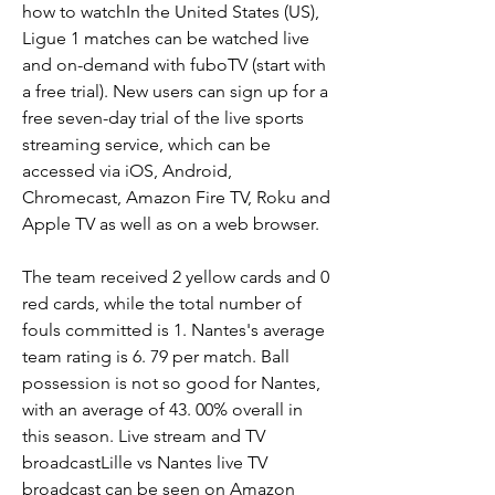
how to watchIn the United States (US), 
Ligue 1 matches can be watched live 
and on-demand with fuboTV (start with 
a free trial). New users can sign up for a 
free seven-day trial of the live sports 
streaming service, which can be 
accessed via iOS, Android, 
Chromecast, Amazon Fire TV, Roku and 
Apple TV as well as on a web browser.
The team received 2 yellow cards and 0 
red cards, while the total number of 
fouls committed is 1. Nantes's average 
team rating is 6. 79 per match. Ball 
possession is not so good for Nantes, 
with an average of 43. 00% overall in 
this season. Live stream and TV 
broadcastLille vs Nantes live TV 
broadcast can be seen on Amazon 