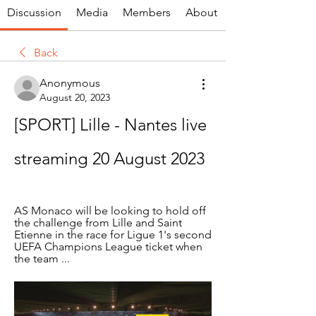
Discussion
Media
Members
About
Back
Anonymous
August 20, 2023
[SPORT] Lille - Nantes live 
streaming 20 August 2023
AS Monaco will be looking to hold off 
the challenge from Lille and Saint 
Etienne in the race for Ligue 1's second 
UEFA Champions League ticket when 
the team ...