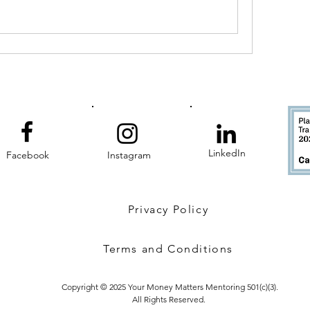
LinkedIn
Facebook
Instagram
Privacy Policy
Terms and Conditions
Copyright © 2025 Your Money Matters Mentoring 501(c)(3).
All Rights Reserved.