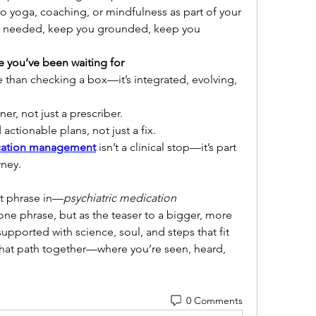
so yoga, coaching, or mindfulness as part of your 
y if needed, keep you grounded, keep you 
e you’ve been waiting for
 than checking a box—it’s integrated, evolving, 
er, not just a prescriber.
 actionable plans, not just a fix.
ication management
 isn’t a clinical stop—it’s part 
rney.
at phrase in—
psychiatric medication 
ne phrase, but as the teaser to a bigger, more 
pported with science, soul, and steps that fit 
k that path together—where you’re seen, heard, 
0 Comments