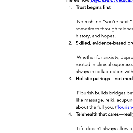
Here’s how 
psychiatric medica
Trust begins first
 No rush, no “you're next.” Your provider takes time—sometimes in person, 
sometimes through teleheal
history, and hopes.
Skilled, evidence-based pr
 Whether for anxiety, depression, or another concern, your treatment is 
rooted in clinical expertis
always in collaboration wit
Holistic pairings—not med
 Flourish builds bridges between prescriptive care and healing experiences 
like massage, reiki, acupunc
about the full you. (
flouris
Telehealth that cares—reall
 Life doesn’t always allow office visits. Flourish’s telehealth medication 