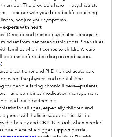
rt number. The providers here — psychiatrists 
ers — partner with your broader life-coaching 
llness, not just your symptoms.
experts with heart
al Director and trusted psychiatrist, brings an 
 mindset from her osteopathic roots. She values 
ith families when it comes to children’s care—
ll options before deciding on medication. 
m
)
nurse practitioner and PhD-trained acute care 
between the physical and mental. She 
g for people facing chronic illness—patients 
givers—and combines medication management 
eds and build partnership.
chiatrist for all ages, especially children and 
agnosis with holistic support. His skill in 
 psychotherapy and CBT-style tools when needed
s one piece of a bigger support puzzle.