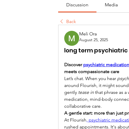
Discussion
Media
Back
Meli Ora
August 25, 2025
long term psychiatr
Discover 
psychiatric medicati
meets compassionate care
Let’s chat. When you hear 
psych
around Flourish, it might sound 
gently 
tease in
 that phrase as a
medication, mind-body connecti
collaborative care.
A gentle start: more than just p
At Flourish
, psychiatric medic
rushed appointments. It's about