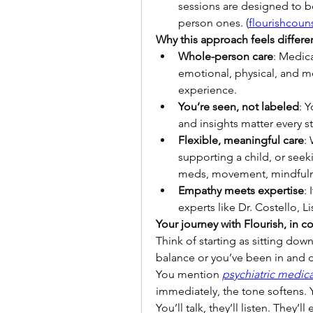
sessions are designed to be
person ones. (
flourishcou
Why this approach feels differe
Whole-person care
: Medica
emotional, physical, and m
experience.
You’re seen, not labeled
: Y
and insights matter every s
Flexible, meaningful care
:
supporting a child, or see
meds, movement, mindfulne
Empathy meets expertise
:
experts like Dr. Costello, 
Your journey with Flourish, in c
Think of starting as sitting down
balance or you’ve been in and o
You mention 
psychiatric medi
immediately, the tone softens. Y
You’ll talk, they’ll listen. The