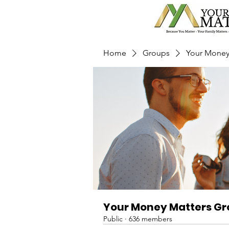
Home
Groups
Your Money
Your Money Matters G
Public
·
636 members