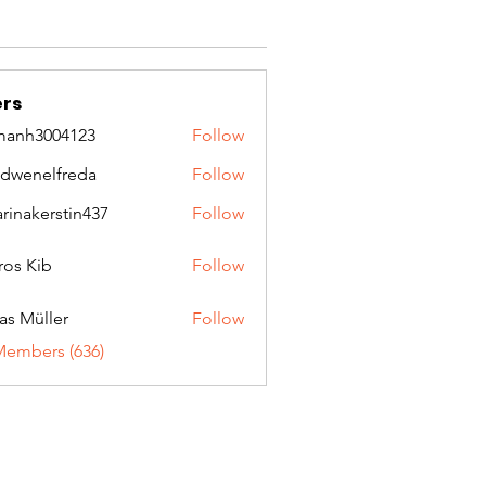
rs
manh3004123
Follow
3004123
idwenelfreda
Follow
nelfreda
arinakerstin437
Follow
kerstin437
ros Kib
Follow
as Müller
Follow
Members (636)