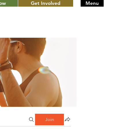
Now
Get Involved
Menu
Join