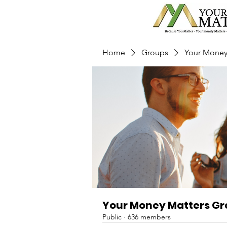
Home
Groups
Your Money
Your Money Matters G
Public
·
636 members