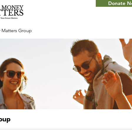
Donate 
 Matters Group
roup