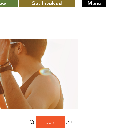
Now
Get Involved
Menu
Join