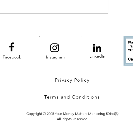
LinkedIn
Facebook
Instagram
Privacy Policy
Terms and Conditions
Copyright © 2025 Your Money Matters Mentoring 501(c)(3).
All Rights Reserved.