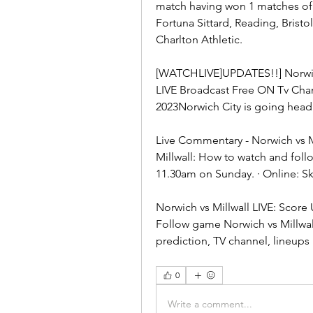
match having won 1 matches of th
Fortuna Sittard, Reading, Bristol
Charlton Athletic.
[WATCHLIVE]UPDATES!!] Norwich C
LIVE Broadcast Free ON Tv Cha
2023Norwich City is going head 
Live Commentary - Norwich vs Mi
Millwall: How to watch and follo
11.30am on Sunday. · Online: S
Norwich vs Millwall LIVE: Score 
Follow game Norwich vs Millwall
prediction, TV channel, lineups 
0
Write a comment...