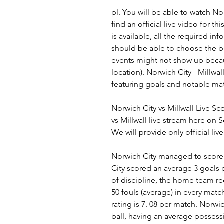
pl. You will be able to watch Nor
find an official live video for th
is available, all the required i
should be able to choose the be
events might not show up becaus
location). Norwich City - Millwal
featuring goals and notable mat
Norwich City vs Millwall Live S
vs Millwall live stream here on S
We will provide only official liv
Norwich City managed to score 
City scored an average 3 goals p
of discipline, the home team re
50 fouls (average) in every matc
rating is 7. 08 per match. Norwi
ball, having an average possessio