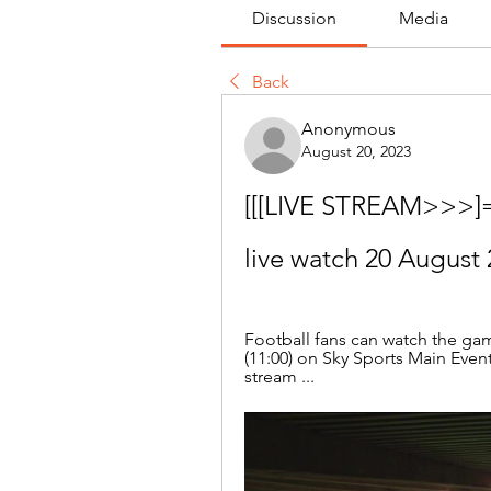
Discussion
Media
Back
Anonymous
August 20, 2023
[[[LIVE STREAM>>>]==
live watch 20 August
Football fans can watch the gam
(11:00) on Sky Sports Main Event 
stream ...