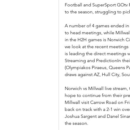
Football and SuperSport GOtv Fo
to the season, struggling to pic
A number of 4 games ended in a
to head meetings, while Millwal
in the H2H games is Norwich City 
we look at the recent meetings 
is leading the direct meetings wi
Streaming and PredictionIn the
(Olympiakos Piraeus, Queens Pa
draws against AZ, Hull City, S
Norwich vs Millwall live stream,
hope to continue from their pre
Millwall visit Carrow Road on Fr
back on track with a 2-1 win ove
Joshua Sargent and Danel Sinani
the season.