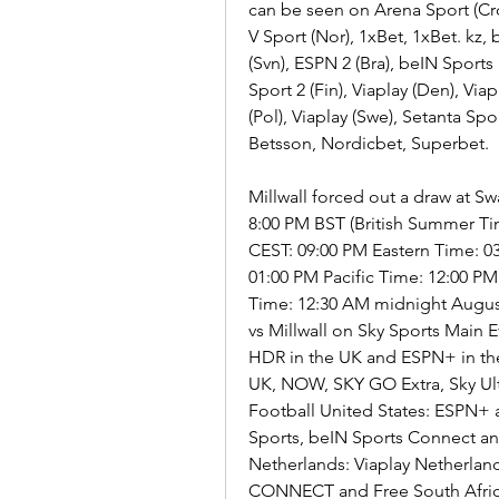
can be seen on Arena Sport (Cro)
V Sport (Nor), 1xBet, 1xBet. kz, 
(Svn), ESPN 2 (Bra), beIN Sports 
Sport 2 (Fin), Viaplay (Den), Viapl
(Pol), Viaplay (Swe), Setanta Sp
Betsson, Nordicbet, Superbet.
Millwall forced out a draw at Sw
8:00 PM BST (British Summer Tim
CEST: 09:00 PM Eastern Time: 0
01:00 PM Pacific Time: 12:00 PM
Time: 12:30 AM midnight Augus
vs Millwall on Sky Sports Main E
HDR in the UK and ESPN+ in th
UK, NOW, SKY GO Extra, Sky Ult
Football United States: ESPN+
Sports, beIN Sports Connect an
Netherlands: Viaplay Netherlan
CONNECT and Free South Africa