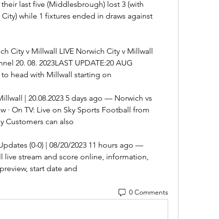
eir last five (Middlesbrough) lost 3 (with 
 City) while 1 fixtures ended in draws against 
ity v Millwall LIVE Norwich City v Millwall 
nnel 20. 08. 2023LAST UPDATE:20 AUG 
to head with Millwall starting on
llwall | 20.08.2023 5 days ago — Norwich vs 
w · On TV: Live on Sky Sports Football from 
ky Customers can also
Updates (0-0) | 08/20/2023 11 hours ago — 
 live stream and score online, information, 
preview, start date and
0 Comments