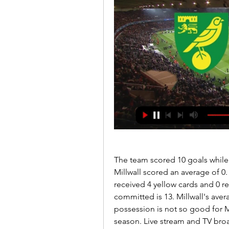
The team scored 10 goals while 
Millwall scored an average of 0
received 4 yellow cards and 0 re
committed is 13. Millwall's avera
possession is not so good for Mil
season. Live stream and TV broa