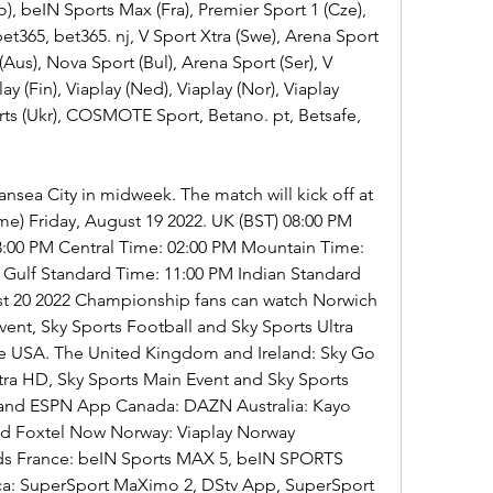
, beIN Sports Max (Fra), Premier Sport 1 (Cze), 
bet365, bet365. nj, V Sport Xtra (Swe), Arena Sport 
(Aus), Nova Sport (Bul), Arena Sport (Ser), V 
ay (Fin), Viaplay (Ned), Viaplay (Nor), Viaplay 
orts (Ukr), COSMOTE Sport, Betano. pt, Betsafe, 
ansea City in midweek. The match will kick off at 
e) Friday, August 19 2022. UK (BST) 08:00 PM 
3:00 PM Central Time: 02:00 PM Mountain Time: 
 Gulf Standard Time: 11:00 PM Indian Standard 
t 20 2022 Championship fans can watch Norwich 
vent, Sky Sports Football and Sky Sports Ultra 
e USA. The United Kingdom and Ireland: Sky Go 
ra HD, Sky Sports Main Event and Sky Sports 
 and ESPN App Canada: DAZN Australia: Kayo 
d Foxtel Now Norway: Viaplay Norway 
ds France: beIN Sports MAX 5, beIN SPORTS 
: SuperSport MaXimo 2, DStv App, SuperSport 