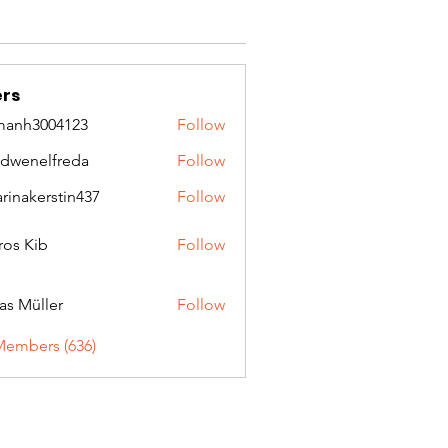
rs
manh3004123
Follow
3004123
idwenelfreda
Follow
nelfreda
arinakerstin437
Follow
kerstin437
ros Kib
Follow
as Müller
Follow
Members (636)