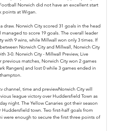
otball Norwich did not have an excellent start 
k points at Wigan.
 draw. Norwich City scored 31 goals in the head 
l managed to score 19 goals. The overall leader 
with 9 wins, while Millwall won only 3 times. If 
between Norwich City and Millwall, Norwich City 
th 3-0. Norwich City - Millwall Preview, Live 
ir previous matches, Norwich City won 2 games 
rk Rangers) and lost 0 while 3 games ended in 
outhampton.
 tv channel, time and previewNorwich City will 
vious league victory over Huddersfield Town as 
iday night. The Yellow Canaries got their season 
r Huddersfield town. Two first-half goals from 
 were enough to secure the first three points of 