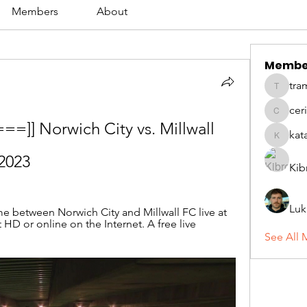
Members
About
Membe
tra
tramanh
cer
ceridwe
=]] Norwich City vs. Millwall 
kat
katarina
 2023
Kib
Luk
e between Norwich City and Millwall FC live at 
HD or online on the Internet. A free live 
See All 