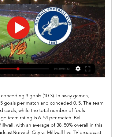
conceding 3 goals (10-3). In away games, 
. 5 goals per match and conceded 0. 5. The team 
d cards, while the total number of fouls 
ge team rating is 6. 54 per match. Ball 
lwall, with an average of 38. 50% overall in this 
dcastNorwich City vs Millwall live TV broadcast 