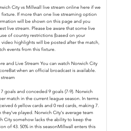
wich City vs Millwall live stream online here if we 
is fixture. If more than one live streaming option 
nformation will be shown on this page and you 
st live stream. Please be aware that some live 
e of country restrictions (based on your 
l video highlights will be posted after the match, 
ch events from this fixture.
core and Live Stream You can watch Norwich City 
coreBat when an official broadcast is available. 
e stream
7 goals and conceded 9 goals (7-9). Norwich 
er match in the current league season. In terms 
ceived 6 yellow cards and 0 red cards, making 7. 
h they've played. Norwich City's average team 
ch City somehow lacks the ability to keep the 
n of 43. 50% in this seasonMillwall enters this 