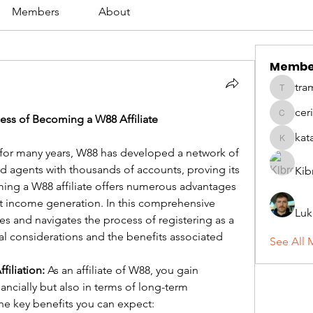
Members
About
Membe
tra
tramanh
cer
cess of Becoming a W88 Affiliate
ceridwe
kat
katarina
 for many years, W88 has developed a network of 
 agents with thousands of accounts, proving its 
Kib
oming a W88 affiliate offers numerous advantages 
nt income generation. In this comprehensive 
Luk
es and navigates the process of registering as a 
ial considerations and the benefits associated 
See All 
filiation:
 As an affiliate of W88, you gain 
nancially but also in terms of long-term 
he key benefits you can expect: