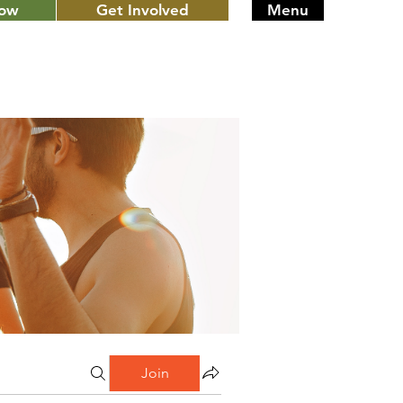
Now
Get Involved
Menu
Join