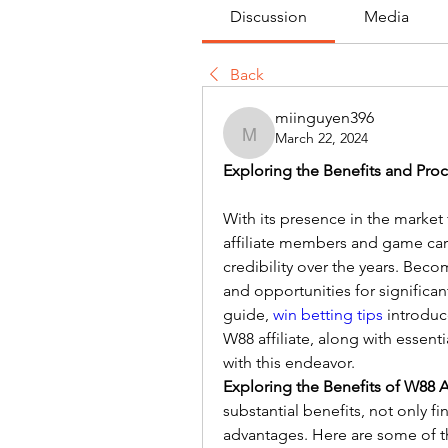
Discussion
Media
Back
miinguyen396
March 22, 2024
miinguyen396
Exploring the Benefits and Pro
With its presence in the market
affiliate members and game card
credibility over the years. Bec
and opportunities for significa
guide, 
win betting tips
 introduc
W88 affiliate, along with essent
with this endeavor.
Exploring the Benefits of W88 Af
substantial benefits, not only fi
advantages. Here are some of t