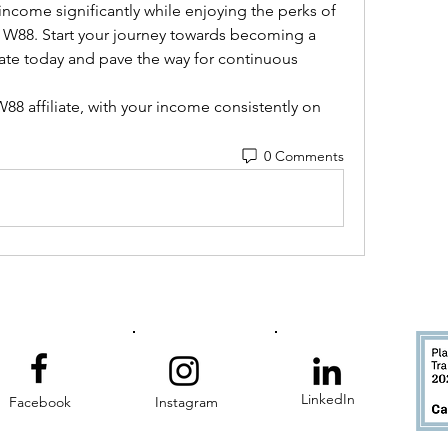
ncome significantly while enjoying the perks of 
collaboration and support from W88. Start your journey towards becoming a 
iate today and pave the way for continuous 
88 affiliate, with your income consistently on 
0 Comments
LinkedIn
Facebook
Instagram