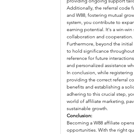
providing ongoing support tail
Additionally, the referral code f
and W88, fostering mutual growt
system, you contribute to expa
earning potential. It's a win-wi
collaboration and cooperation.
Furthermore, beyond the initial 
to hold significance throughout y
reference for future interactio
and personalized assistance wh
In conclusion, while registering 
providing the correct referral c
benefits and establishing a solid
adhering to this crucial step, yo
world of affiliate marketing, pav
sustainable growth.
Conclusion:
Becoming a W88 affiliate opens 
opportunities. With the right qu