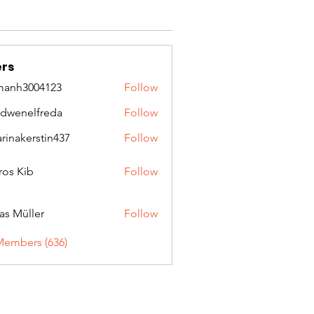
rs
manh3004123
Follow
3004123
idwenelfreda
Follow
nelfreda
arinakerstin437
Follow
kerstin437
ros Kib
Follow
as Müller
Follow
Members (636)