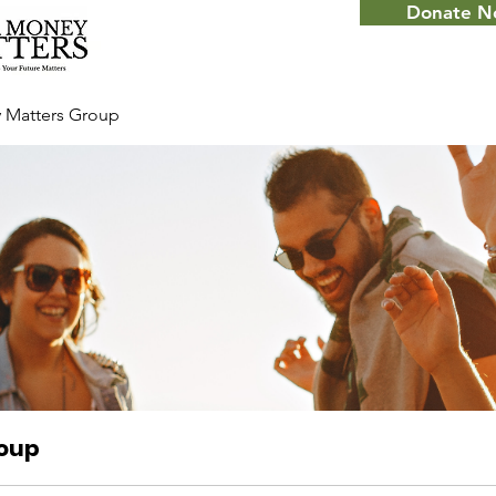
Donate 
 Matters Group
roup