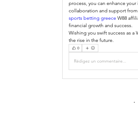
process, you can enhance your i
sports betting greece
 W88 affil
financial growth and success.
Wishing you swift success as a W
the rise in the future.
0
Rédigez un commentaire...