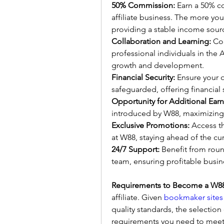
50% Commission:
 Earn a 50% c
affiliate business. The more you
providing a stable income sour
Collaboration and Learning:
 Co
professional individuals in the 
growth and development.
Financial Security:
 Ensure your 
safeguarded, offering financial s
Opportunity for Additional Earn
introduced by W88, maximizing y
Exclusive Promotions:
 Access t
at W88, staying ahead of the cur
24/7 Support:
 Benefit from rou
team, ensuring profitable busine
Requirements to Become a W88 A
affiliate. Given 
bookmaker sites
quality standards, the selection o
requirements you need to meet