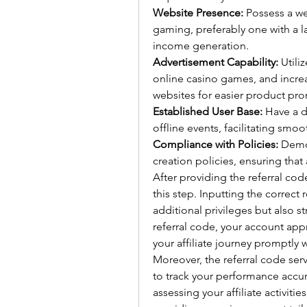
Website Presence:
 Possess a we
gaming, preferably one with a la
income generation.
Advertisement Capability:
 Utili
online casino games, and increa
websites for easier product pr
Established User Base:
 Have a d
offline events, facilitating s
Compliance with Policies:
 Demo
creation policies, ensuring that 
After providing the referral code
this step. Inputting the correct 
additional privileges but also st
referral code, your account appr
your affiliate journey promptly 
Moreover, the referral code serv
to track your performance accura
assessing your affiliate activit