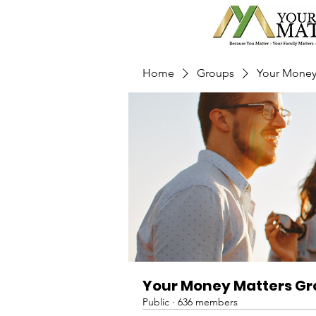
Home
Groups
Your Money
Your Money Matters G
Public
·
636 members