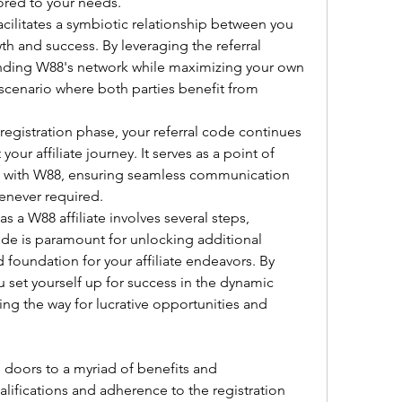
ored to your needs.
acilitates a symbiotic relationship between you 
h and success. By leveraging the referral 
nding W88's network while maximizing your own 
n scenario where both parties benefit from 
registration phase, your referral code continues 
our affiliate journey. It serves as a point of 
ns with W88, ensuring seamless communication 
enever required.
as a W88 affiliate involves several steps, 
ode is paramount for unlocking additional 
 foundation for your affiliate endeavors. By 
u set yourself up for success in the dynamic 
ing the way for lucrative opportunities and 
doors to a myriad of benefits and 
alifications and adherence to the registration 