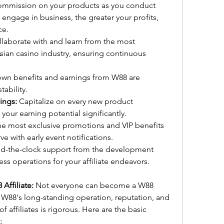
ommission on your products as you conduct 
 engage in business, the greater your profits, 
ce.
llaborate with and learn from the most 
Asian casino industry, ensuring continuous 
own benefits and earnings from W88 are 
tability.
ings:
 Capitalize on every new product 
our earning potential significantly.
he most exclusive promotions and VIP benefits 
ve with early event notifications.
nd-the-clock support from the development 
ss operations for your affiliate endeavors.
ffiliate:
 Not everyone can become a W88 
 W88's long-standing operation, reputation, and 
f affiliates is rigorous. Here are the basic 
: