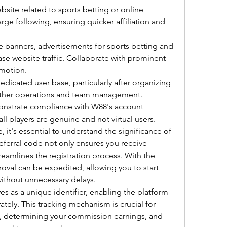
bsite related to sports betting or online 
rge following, ensuring quicker affiliation and 
ze banners, advertisements for sports betting and 
se website traffic. Collaborate with prominent 
omotion.
edicated user base, particularly after organizing 
moother operations and team management.
nstrate compliance with W88's account 
all players are genuine and not virtual users.
, it's essential to understand the significance of 
referral code not only ensures you receive 
reamlines the registration process. With the 
oval can be expedited, allowing you to start 
without unnecessary delays.
es as a unique identifier, enabling the platform 
tely. This tracking mechanism is crucial for 
ies, determining your commission earnings, and 